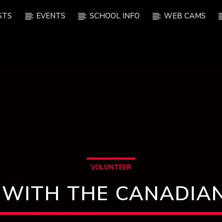
STS
EVENTS
SCHOOL INFO
WEB CAMS
VOLUNTEER
 WITH THE CANADIAN