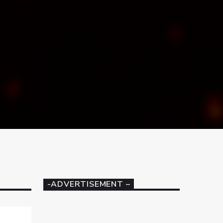
-ADVERTISEMENT –