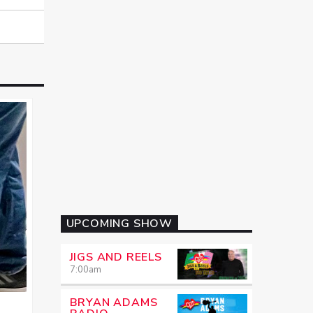
UPCOMING SHOW
JIGS AND REELS
7:00
am
BRYAN ADAMS