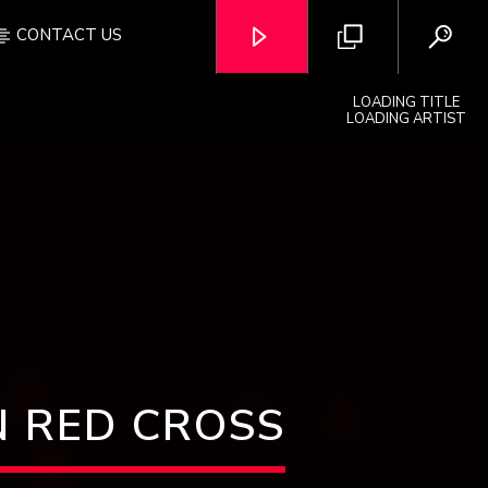
CONTACT US
LOADING TITLE
LOADING ARTIST
OZFM – LIVE
 RED CROSS