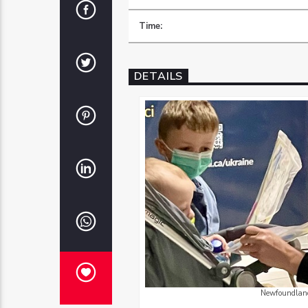
Time:
DETAILS
Newfoundland