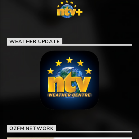
WEATHER UPDATE
OZFM NETWORK