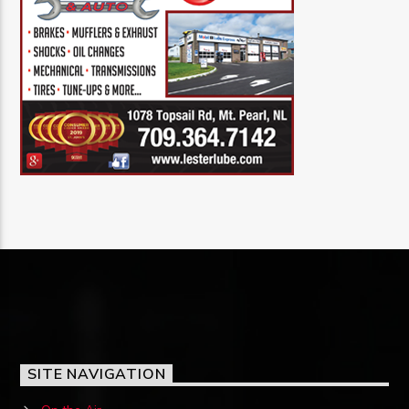
SITE NAVIGATION