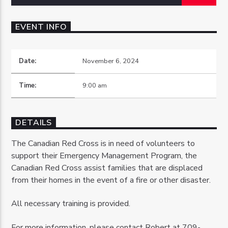
EVENT INFO
Date:
November 6, 2024
OZFM – LIVE
Time:
9:00 am
DETAILS
The Canadian Red Cross is in need of volunteers to
support their Emergency Management Program, the
Canadian Red Cross assist families that are displaced
from their homes in the event of a fire or other disaster.
All necessary training is provided.
For more information, please contact Robert at 709-