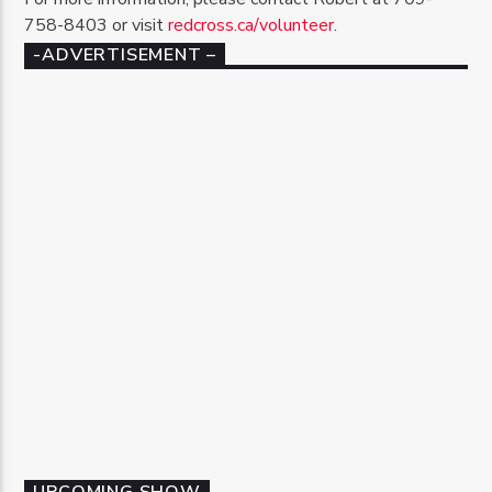
758-8403 or visit
redcross.ca/volunteer
.
-ADVERTISEMENT –
UPCOMING SHOW