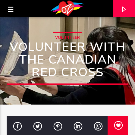
VOLUNTEER
VOLUNTEER WITH
THE CANADIAN
RED CROSS
CURRENT TRACK
TITLE
ARTIST