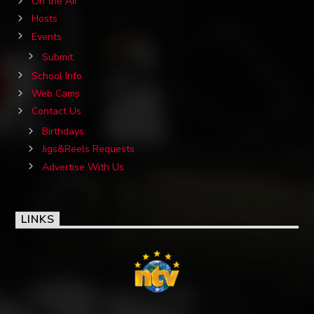
On the Air
Hosts
Events
Submit
School Info
Web Cams
Contact Us
Birthdays
Jigs&Reels Requests
Advertise With Us
LINKS