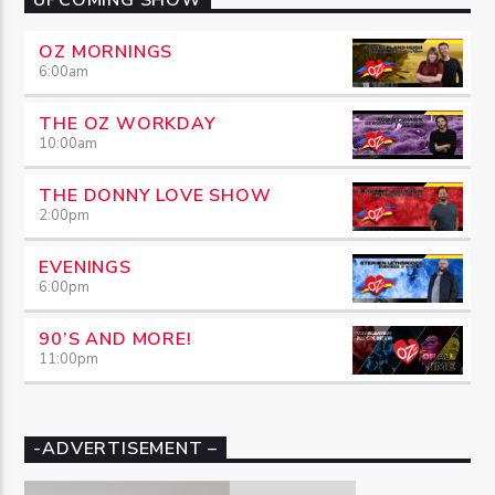
OZ MORNINGS
6:00
am
THE OZ WORKDAY
10:00
am
THE DONNY LOVE SHOW
2:00
pm
EVENINGS
6:00
pm
90’S AND MORE!
11:00
pm
-ADVERTISEMENT –