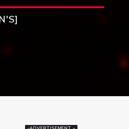
N'S]
-ADVERTISEMENT –