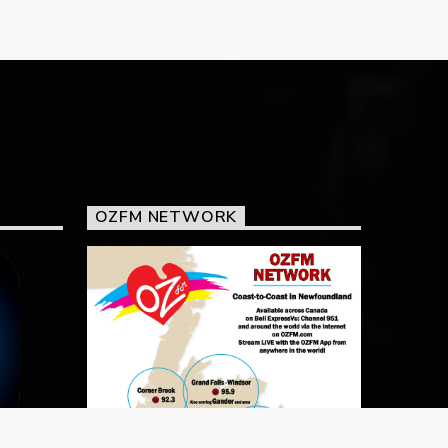
OZFM NETWORK