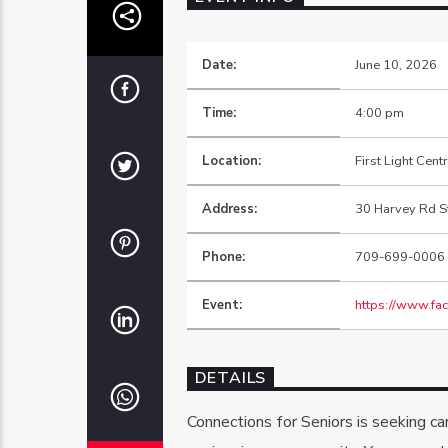
Date:
June 10, 2026
Time:
4:00 pm
Location:
First Light Cent
Address:
30 Harvey Rd St
Phone:
709-699-0006
Event:
https://www.f
DETAILS
Connections for Seniors is seeking c