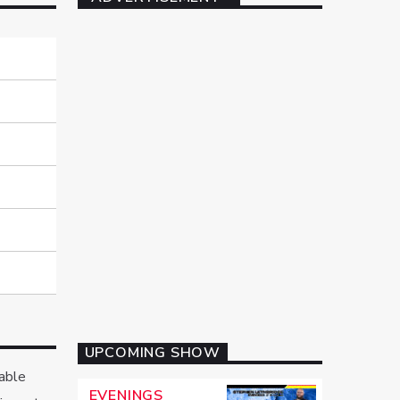
UPCOMING SHOW
rable
EVENINGS