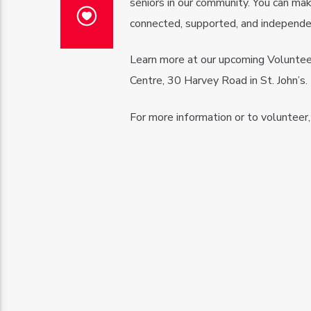
seniors in our community. You can mak
connected, supported, and independe
Learn more at our upcoming Voluntee
Centre, 30 Harvey Road in St. John’s.
For more information or to volunteer