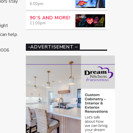
iors stay
6:00
pm
90’S AND MORE!
11:00
pm
ight
can help.
-ADVERTISEMENT –
0006