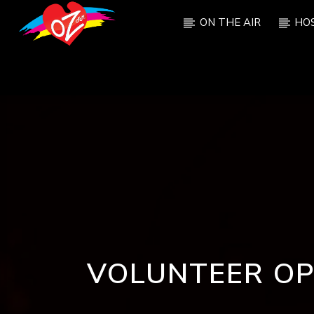
ON THE AIR
HO
CURRENT TRACK
TITLE
ARTIST
VOLUNTEER OP