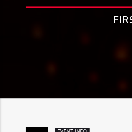
FIR
EVENT INFO