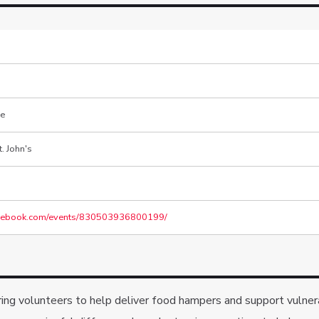
re
. John's
acebook.com/events/830503936800199/
aring volunteers to help deliver food hampers and support vulne