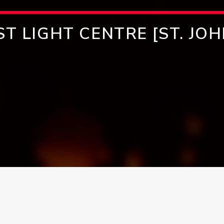
ST LIGHT CENTRE [ST. JOH