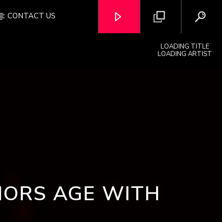
CONTACT US
LOADING TITLE
LOADING ARTIST
OZFM – LIVE
IORS AGE WITH