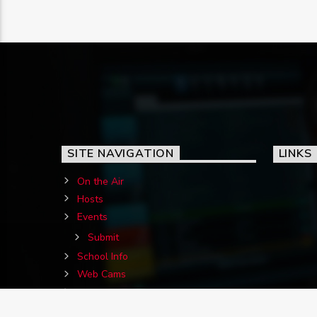
SITE NAVIGATION
LINKS
On the Air
Hosts
Events
Submit
School Info
Web Cams
Contact Us
Birthdays