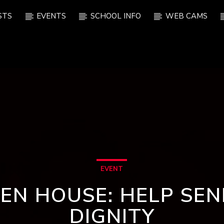
STS
EVENTS
SCHOOL INFO
WEB CAMS
EVENT
EN HOUSE: HELP SEN
DIGNITY