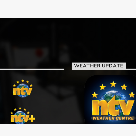
WEATHER UPDATE