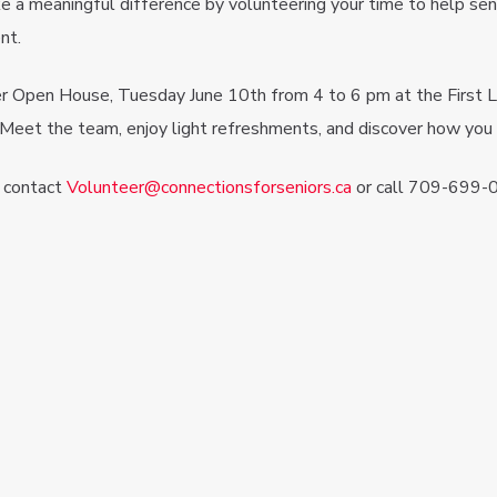
e a meaningful difference by volunteering your time to help sen
nt.
r Open House, Tuesday June 10th from 4 to 6 pm at the First L
 Meet the team, enjoy light refreshments, and discover how you 
, contact
Volunteer@connectionsforseniors.ca
or call 709-699-