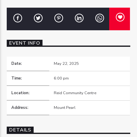
OZFM – LIVE
EVENT INFO
Date:
May 22, 2025
Time:
6:00 pm
Location:
Reid Community Centre
Address:
Mount Pearl
DETAILS