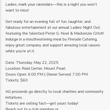
Ladies, mark your calendars—this is a night you won’t
want to miss!
Get ready for an evening full of fun, laughter, and
fabulous entertainment at our annual Ladies Night Out,
featuring the talented Peter G. Noel & Mackenzie Critch!
Indulge in a mouthwatering meal by Fireside Catering,
enjoy great company, and support amazing local causes
while you’re at it.
Date: Thursday, May 22, 2025
Location: Reid Center, Mount Pearl
Doors Open: 6:00 PM | Dinner Served: 7:00 PM
Tickets: $60
All proceeds go directly to local charities and community
initiatives.
Tickets are selling fast—get yours today!
Reach out to a club member or