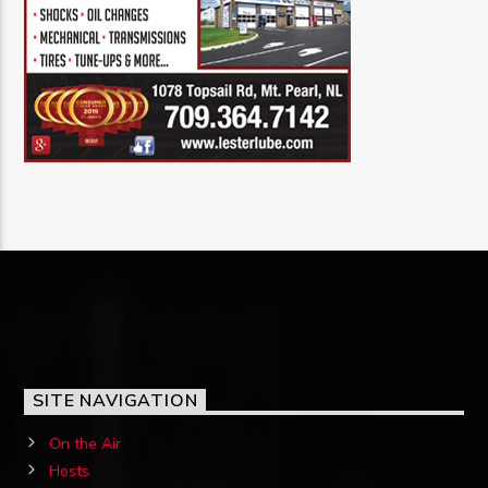
SITE NAVIGATION
On the Air
Hosts