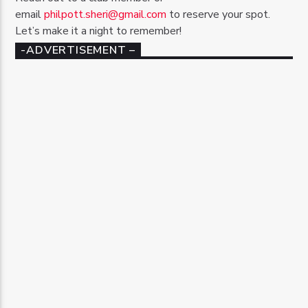
email
philpott.sheri@gmail.com
to reserve your spot.
Let’s make it a night to remember!
-ADVERTISEMENT –