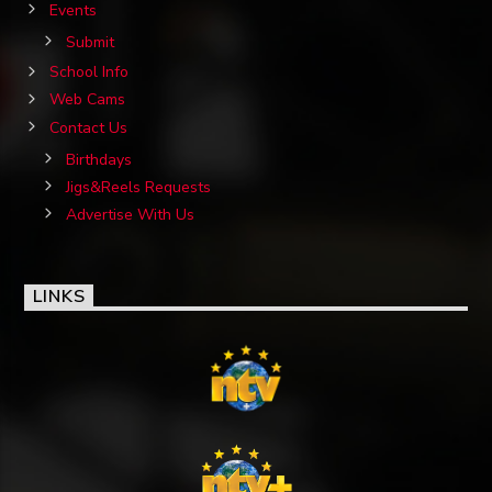
Events
Submit
School Info
Web Cams
Contact Us
Birthdays
Jigs&Reels Requests
Advertise With Us
LINKS