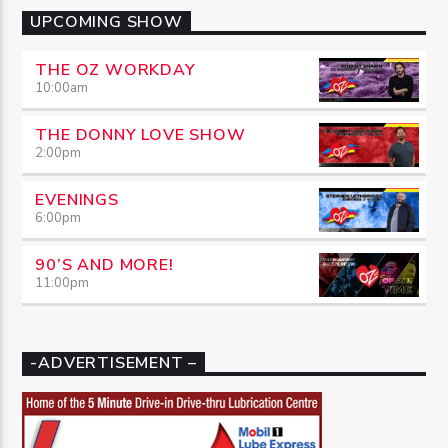
UPCOMING SHOW
THE OZ WORKDAY
10:00
am
THE DONNY LOVE SHOW
2:00
pm
EVENINGS
6:00
pm
90’S AND MORE!
11:00
pm
-ADVERTISEMENT –