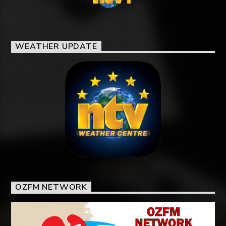
WEATHER UPDATE
OZFM NETWORK