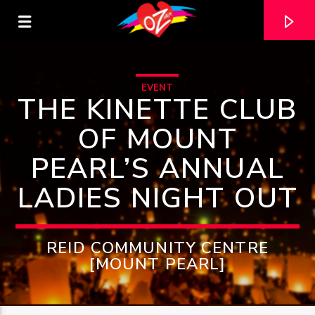
EVENT
THE KINETTE CLUB
OF MOUNT
PEARL’S ANNUAL
LADIES NIGHT OUT
REID COMMUNITY CENTRE
[MOUNT PEARL]
CURRENT TRACK
TITLE
ARTIST