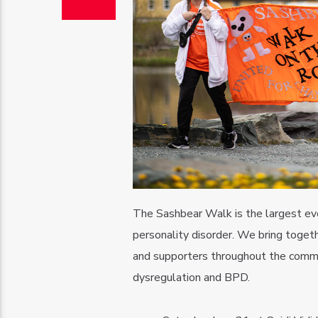
The Sashbear Walk is the largest even
personality disorder. We bring togeth
and supporters throughout the commun
dysregulation and BPD.