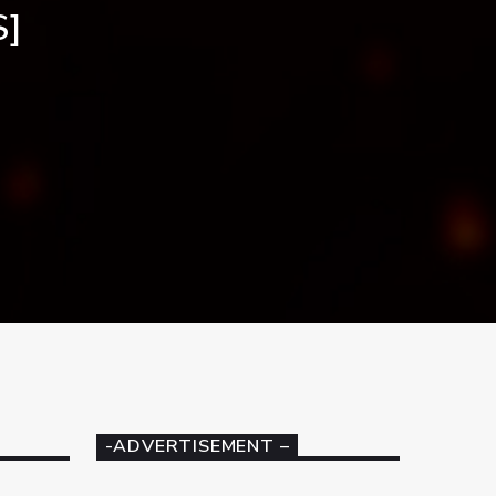
S]
-ADVERTISEMENT –