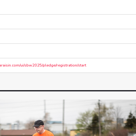
araisin.com/ui/sbw2025/pledge/registration/start