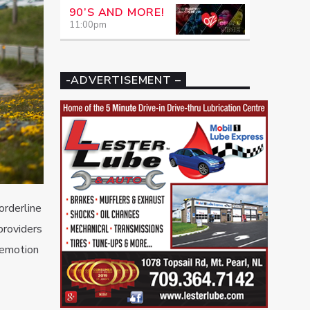
90’S AND MORE!
11:00
pm
-ADVERTISEMENT –
orderline
providers
 emotion