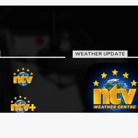
WEATHER UPDATE