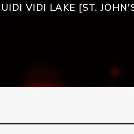
UIDI VIDI LAKE [ST. JOHN'