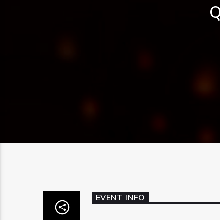
Q
EVENT INFO