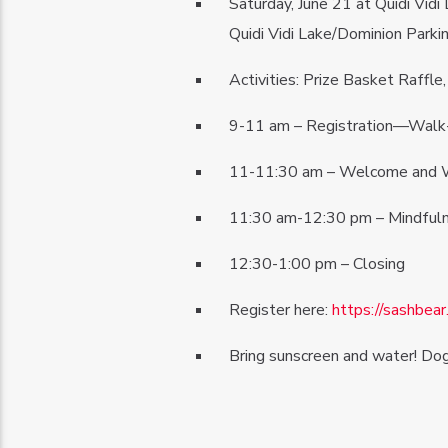
Saturday, June 21 at Quidi Vidi 
Quidi Vidi Lake/Dominion Parki
Activities: Prize Basket Raffl
9-11 am – Registration—Walk-
11-11:30 am – Welcome and 
11:30 am-12:30 pm – Mindfulne
12:30-1:00 pm – Closing
Register here:
https://sashbea
Bring sunscreen and water! Do