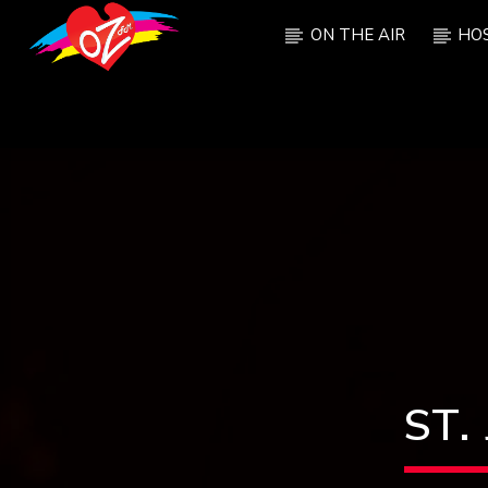
ON THE AIR
HO
CURRENT TRACK
TITLE
ARTIST
ST.