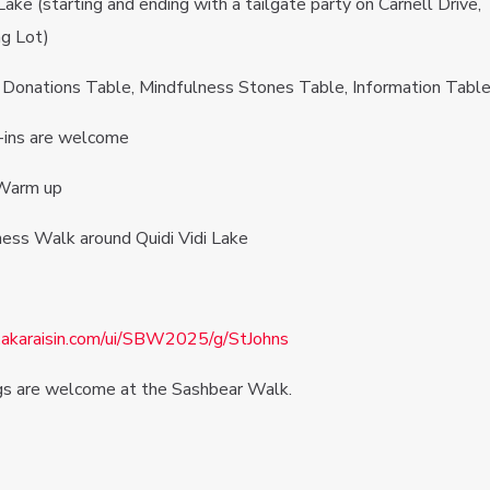
Lake (starting and ending with a tailgate party on Carnell Drive,
ng Lot)
e, Donations Table, Mindfulness Stones Table, Information Tabl
ins are welcome
Warm up
ss Walk around Quidi Vidi Lake
r.akaraisin.com/ui/SBW2025/g/StJohns
gs are welcome at the Sashbear Walk.