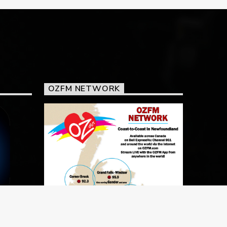
OZFM NETWORK