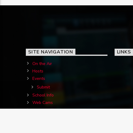
SITE NAVIGATION
LINKS
On the Air
Hosts
Events
Submit
School Info
Web Cams
Contact Us
Birthdays
Jigs&Reels Requests