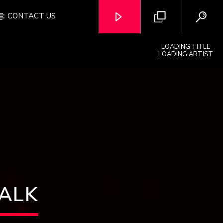
CONTACT US
LOADING TITLE
LOADING ARTIST
OZFM – LIVE
WALK