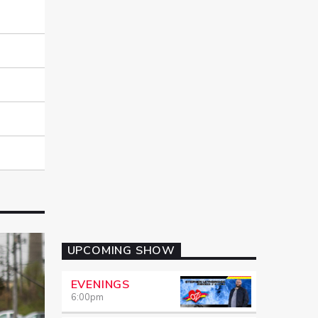
UPCOMING SHOW
EVENINGS
6:00
pm