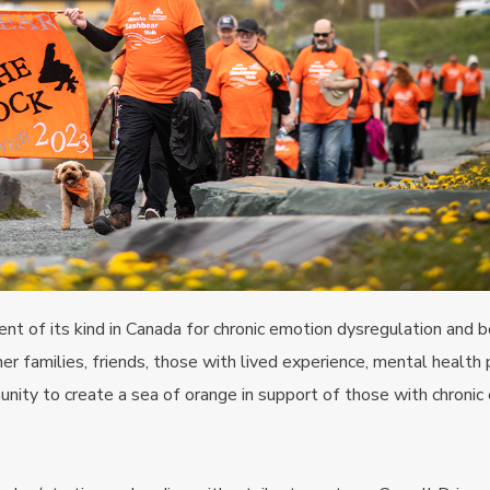
t of its kind in Canada for chronic emotion dysregulation and b
er families, friends, those with lived experience, mental health 
ity to create a sea of orange in support of those with chronic