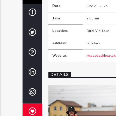
Date:
June 21, 2025
Time:
9:00 am
Location:
Quidi Vidi Lake
Address:
St. John's
Website:
https://sashbear.ak
DETAILS