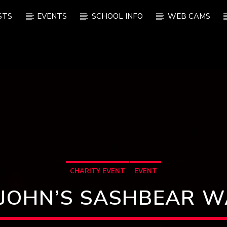
STS
EVENTS
SCHOOL INFO
WEB CAMS
CHARITY EVENT
EVENT
 JOHN’S SASHBEAR 