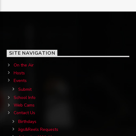
SITE NAVIGATION
On the Air
Hosts
Events
Submit
School Info
Web Cams
Contact Us
Birthdays
Jigs&Reels Requests