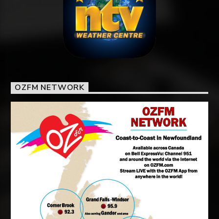
OZFM NETWORK