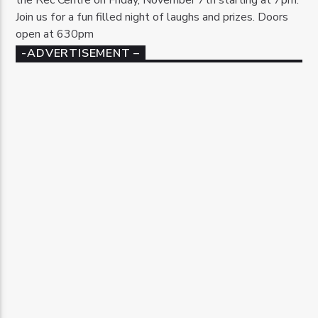
Join us for a fun filled night of laughs and prizes. Doors
open at 630pm
-ADVERTISEMENT –