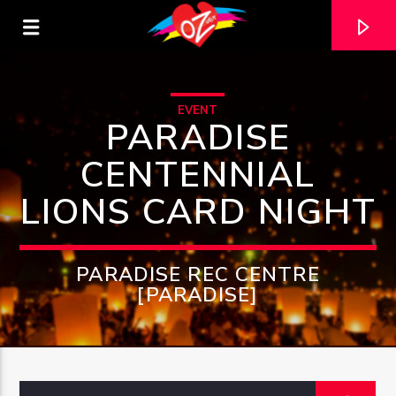
EVENT
PARADISE
CENTENNIAL
LIONS CARD NIGHT
PARADISE REC CENTRE
[PARADISE]
CURRENT TRACK
TITLE
ARTIST