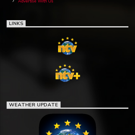
Advertise With Us
LINKS
WEATHER UPDATE