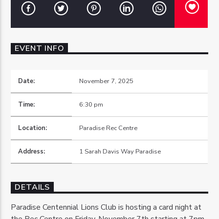
EVENT INFO
OZFM – LIVE
Date:
November 7, 2025
Time:
6:30 pm
Location:
Paradise Rec Centre
Address:
1 Sarah Davis Way Paradise
DETAILS
Paradise Centennial Lions Club is hosting a card night at
the Rec Centre on Friday, November 7th starting at 7pm.