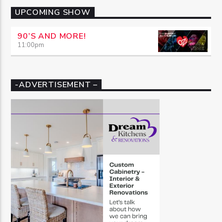
UPCOMING SHOW
90’S AND MORE!
11:00
pm
-ADVERTISEMENT –