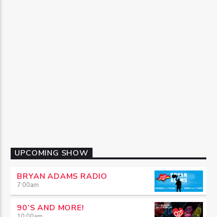
UPCOMING SHOW
BRYAN ADAMS RADIO
7:00
am
90’S AND MORE!
10:00
am