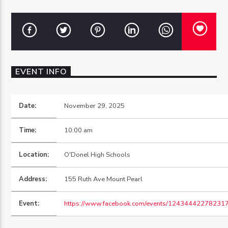
OZFM – LIVE
EVENT INFO
Date:
November 29, 2025
Time:
10:00 am
Location:
O'Donel High Schools
Address:
155 Ruth Ave Mount Pearl
Event:
https://www.facebook.com/events/12434442278231