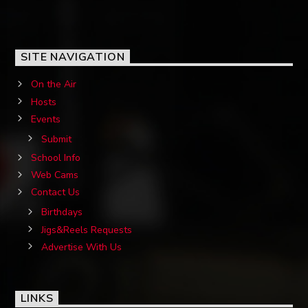
SITE NAVIGATION
On the Air
Hosts
Events
Submit
School Info
Web Cams
Contact Us
Birthdays
Jigs&Reels Requests
Advertise With Us
LINKS