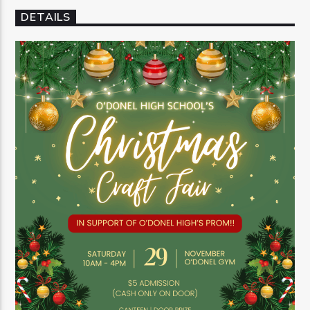
DETAILS