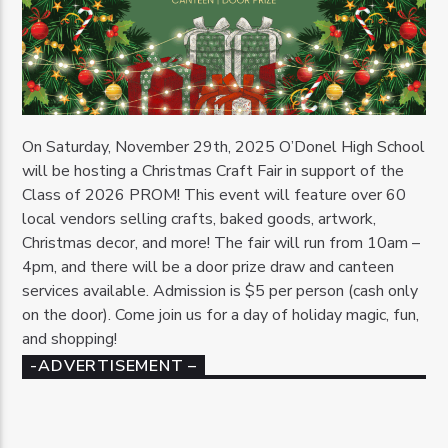
On Saturday, November 29th, 2025 O’Donel High School
will be hosting a Christmas Craft Fair in support of the
Class of 2026 PROM! This event will feature over 60
local vendors selling crafts, baked goods, artwork,
Christmas decor, and more! The fair will run from 10am –
4pm, and there will be a door prize draw and canteen
services available. Admission is $5 per person (cash only
on the door). Come join us for a day of holiday magic, fun,
and shopping!
-ADVERTISEMENT –