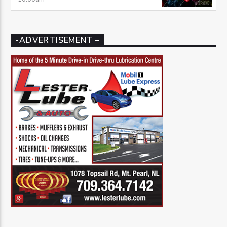
-ADVERTISEMENT –