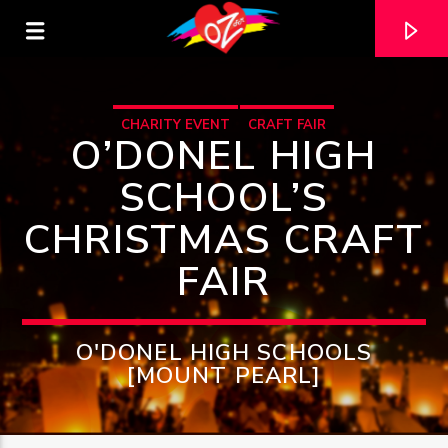
CHARITY EVENT
CRAFT FAIR
O’DONEL HIGH
SCHOOL’S
CHRISTMAS CRAFT
FAIR
O'DONEL HIGH SCHOOLS
[MOUNT PEARL]
CURRENT TRACK
TITLE
ARTIST