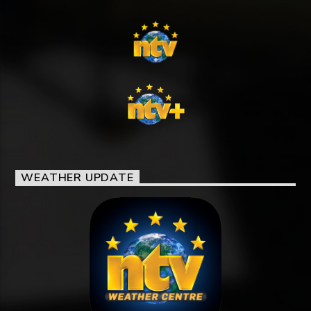
WEATHER UPDATE