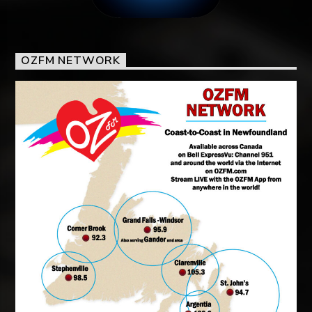
OZFM NETWORK