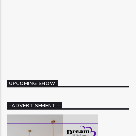
UPCOMING SHOW
-ADVERTISEMENT –