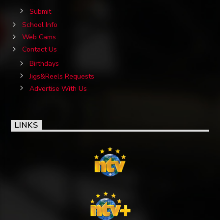
Submit
School Info
Web Cams
Contact Us
Birthdays
Jigs&Reels Requests
Advertise With Us
LINKS