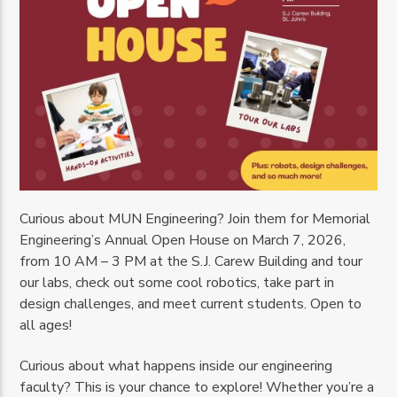
Curious about MUN Engineering? Join them for Memorial
Engineering’s Annual Open House on March 7, 2026,
from 10 AM – 3 PM at the S.J. Carew Building and tour
our labs, check out some cool robotics, take part in
design challenges, and meet current students. Open to
all ages!
Curious about what happens inside our engineering
faculty? This is your chance to explore! Whether you’re a