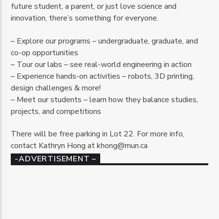
future student, a parent, or just love science and
innovation, there’s something for everyone.
– Explore our programs – undergraduate, graduate, and
co-op opportunities
– Tour our labs – see real-world engineering in action
– Experience hands-on activities – robots, 3D printing,
design challenges & more!
– Meet our students – learn how they balance studies,
projects, and competitions
There will be free parking in Lot 22. For more info,
contact Kathryn Hong at khong@mun.ca
-ADVERTISEMENT –