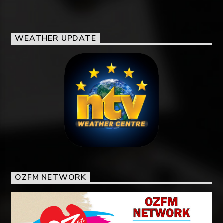
WEATHER UPDATE
OZFM NETWORK