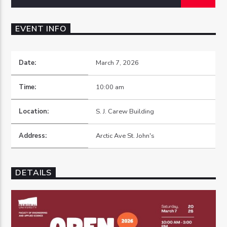
EVENT INFO
Date:
March 7, 2026
OZFM – LIVE
Time:
10:00 am
Location:
S. J. Carew Building
Address:
Arctic Ave St. John's
DETAILS