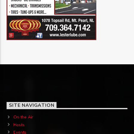
SITE NAVIGATION
On the Air
Hosts
Events