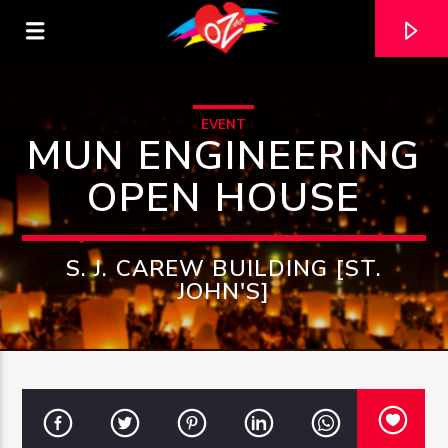
EVENT
MUN ENGINEERING
OPEN HOUSE
S. J. CAREW BUILDING [ST.
JOHN'S]
CURRENT TRACK
TITLE
ARTIST