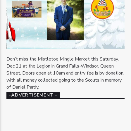
Don’t miss the Mistletoe Mingle Market this Saturday,
Dec 21 at the Legion in Grand Falls-Windsor, Queen
Street. Doors open at 10am and entry fee is by donation,
with all money collected going to the Scouts in memory
of Daniel Pardy.
-ADVERTISEMENT –