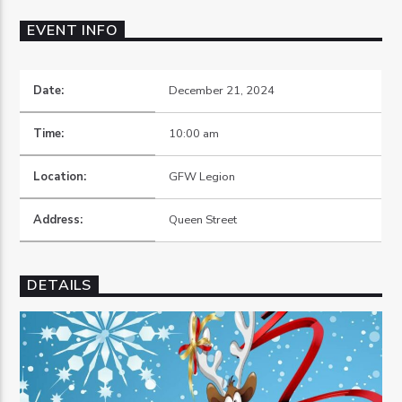
EVENT INFO
Date:
December 21, 2024
OZFM – LIVE
Time:
10:00 am
Location:
GFW Legion
Address:
Queen Street
DETAILS