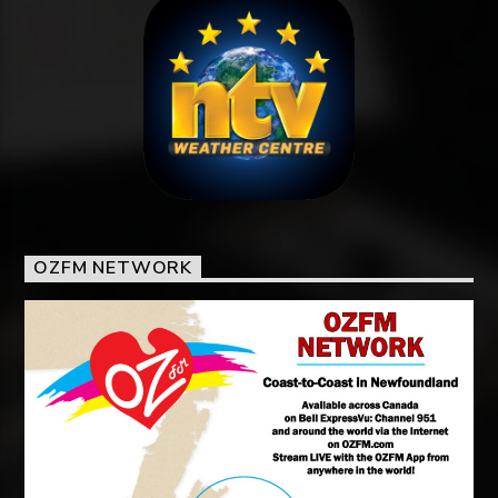
OZFM NETWORK