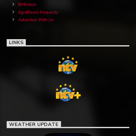
Birthdays
Jigs&Reels Requests
Advertise With Us
LINKS
WEATHER UPDATE