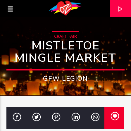
CRAFT FAIR
MISTLETOE
MINGLE MARKET
GFW LEGION
CURRENT TRACK
TITLE
ARTIST