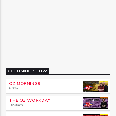
UPCOMING SHOW
OZ MORNINGS
6:00
am
THE OZ WORKDAY
10:00
am