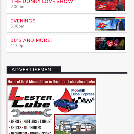
THE DONNY LOVE SHOW
2:00
pm
EVENINGS
6:00
pm
90’S AND MORE!
11:00
pm
-ADVERTISEMENT –