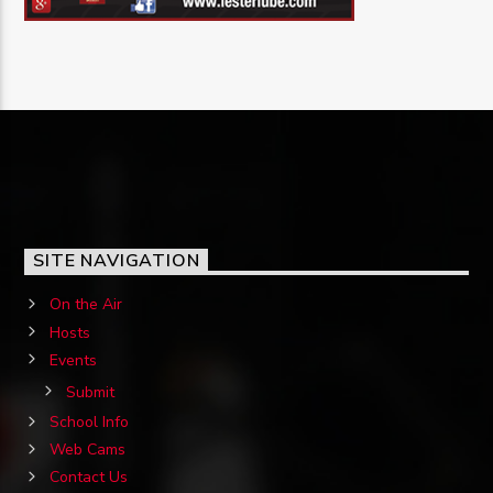
SITE NAVIGATION
On the Air
Hosts
Events
Submit
School Info
Web Cams
Contact Us