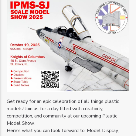
Get ready for an epic celebration of all things plastic
models! Join us for a day filled with creativity,
competition, and community at our upcoming Plastic
Model Show.
Here’s what you can look forward to: Model Display,