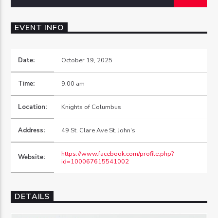
EVENT INFO
Date:
October 19, 2025
OZFM – LIVE
Time:
9:00 am
Location:
Knights of Columbus
Address:
49 St. Clare Ave St. John's
https://www.facebook.com/profile.php?
Website:
id=100067615541002
DETAILS