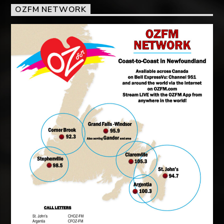
OZFM NETWORK