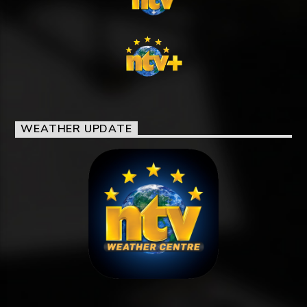
WEATHER UPDATE