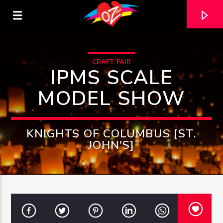
CRAFT FAIR
IPMS SCALE
MODEL SHOW
KNIGHTS OF COLUMBUS [ST.
JOHN'S]
CURRENT TRACK
TITLE
ARTIST