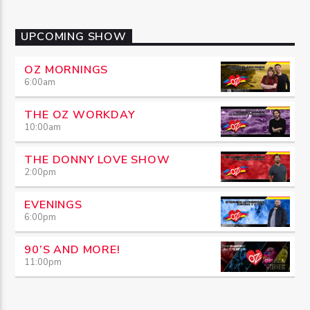
UPCOMING SHOW
OZ MORNINGS
6:00
am
THE OZ WORKDAY
10:00
am
THE DONNY LOVE SHOW
2:00
pm
EVENINGS
6:00
pm
90’S AND MORE!
11:00
pm