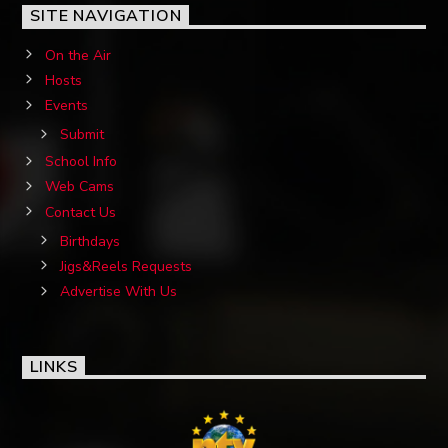
SITE NAVIGATION
On the Air
Hosts
Events
Submit
School Info
Web Cams
Contact Us
Birthdays
Jigs&Reels Requests
Advertise With Us
LINKS