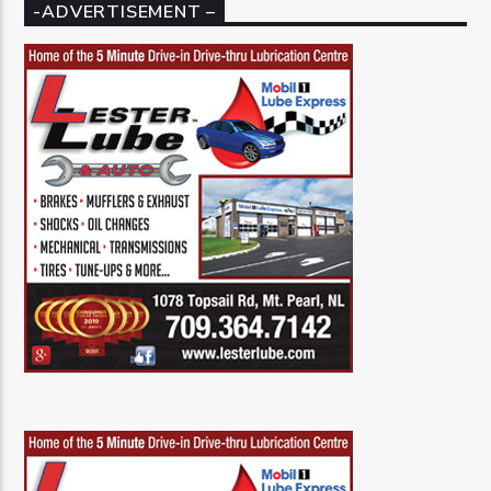
-ADVERTISEMENT –