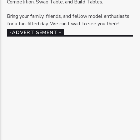
Competition, Swap Table, and Build Tables.
Bring your family, friends, and fellow model enthusiasts
for a fun-filled day. We can’t wait to see you there!
-ADVERTISEMENT –