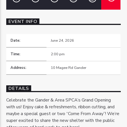
EVENT INFO
OZFM – LIVE
Date:
June 24, 2026
Time:
2:00 pm
Address:
10 Magee Rd Gander
DETAILS
Celebrate the Gander & Area SPCA’s Grand Opening
with us! Enjoy cake & refreshments, ribbon cutting, and
maybe a special guest or two “Come From Away”! We’re
super excited to share the new shelter with the public