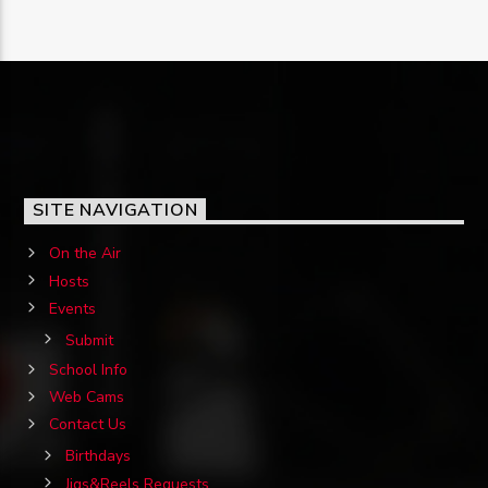
SITE NAVIGATION
On the Air
Hosts
Events
Submit
School Info
Web Cams
Contact Us
Birthdays
Jigs&Reels Requests