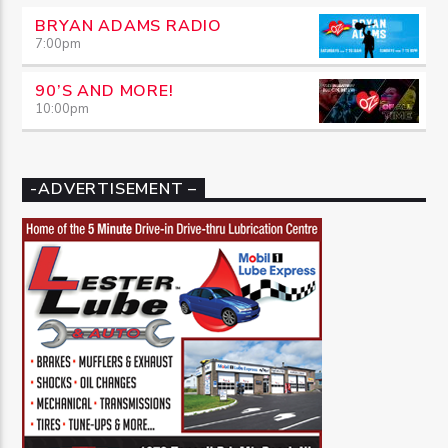
BRYAN ADAMS RADIO
7:00
pm
90’S AND MORE!
10:00
pm
-ADVERTISEMENT –