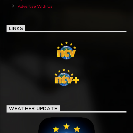
Advertise With Us
LINKS
WEATHER UPDATE