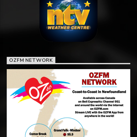
OZFM NETWORK