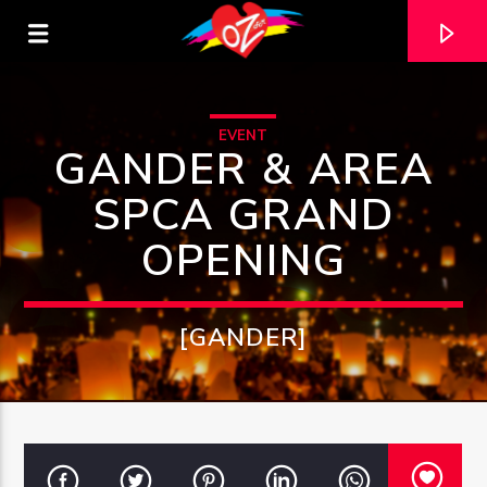
EVENT
GANDER & AREA
SPCA GRAND
OPENING
[GANDER]
CURRENT TRACK
TITLE
ARTIST