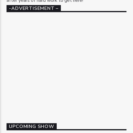
after years of hard work to get here!
-ADVERTISEMENT –
UPCOMING SHOW