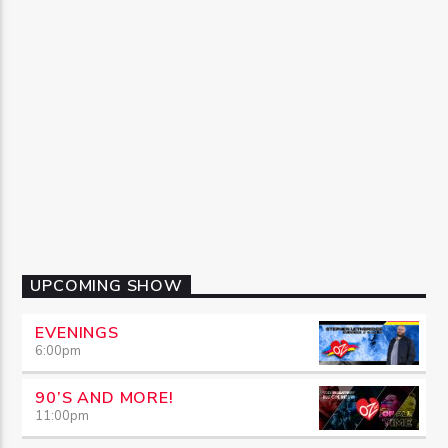
UPCOMING SHOW
EVENINGS
6:00
pm
90’S AND MORE!
11:00
pm