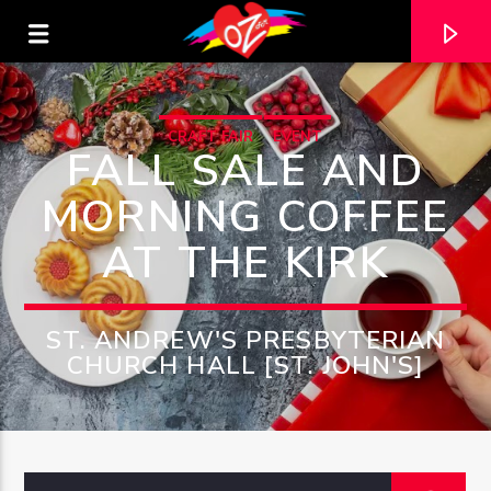
CRAFT FAIR
EVENT
FALL SALE AND
MORNING COFFEE
AT THE KIRK
ST. ANDREW'S PRESBYTERIAN
CHURCH HALL [ST. JOHN'S]
CURRENT TRACK
TITLE
ARTIST