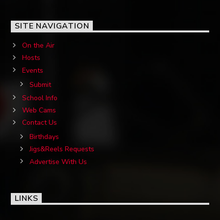
SITE NAVIGATION
On the Air
Hosts
Events
Submit
School Info
Web Cams
Contact Us
Birthdays
Jigs&Reels Requests
Advertise With Us
LINKS