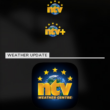
WEATHER UPDATE