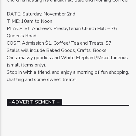
DATE: Saturday, November 2nd
TIME: 10am to Noon
PLACE: St. Andrew’s Presbyterian Church Hall – 76
Queen’s Road
COST: Admission $1, Coffee/Tea and Treats: $7
Stalls will include Baked Goods, Crafts, Books,
Christmassy goodies and White Elephant/Miscellaneous
(small items only).
Stop in with a friend, and enjoy a morning of fun shopping,
chatting and some sweet treats!
-ADVERTISEMENT –