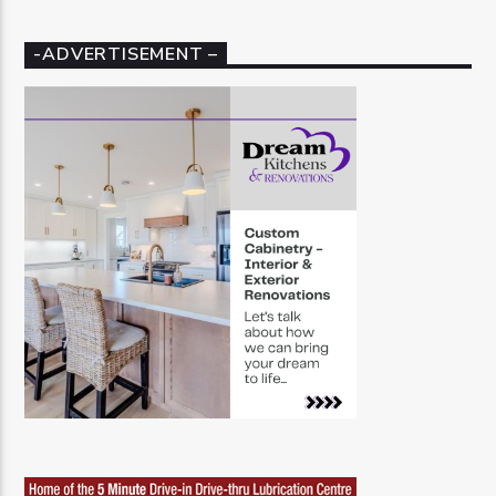
-ADVERTISEMENT –