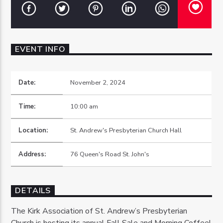
EVENT INFO
OZFM – LIVE
Date:
November 2, 2024
Time:
10:00 am
Location:
St. Andrew's Presbyterian Church Hall
Address:
76 Queen's Road St. John's
DETAILS
The Kirk Association of St. Andrew’s Presbyterian
Church is hosting its annual Fall Sale and Morning Coffee!