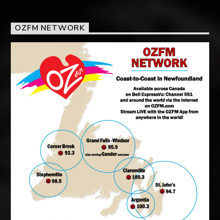
OZFM NETWORK