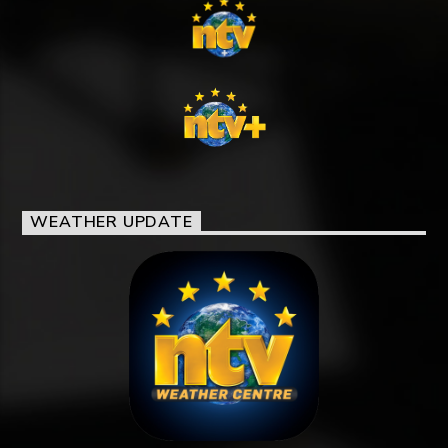
WEATHER UPDATE