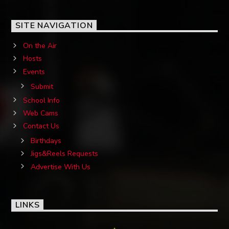
SITE NAVIGATION
On the Air
Hosts
OZFM – LIVE
Events
Submit
School Info
Web Cams
Contact Us
Birthdays
Jigs&Reels Requests
Advertise With Us
LINKS