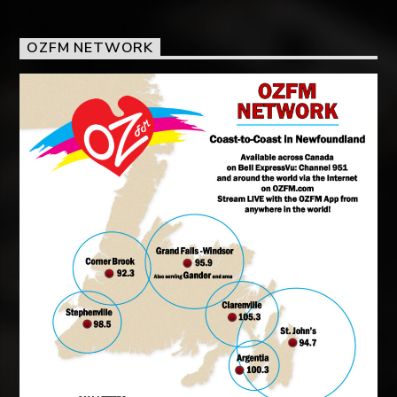
OZFM NETWORK