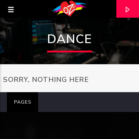
DANCE
SORRY, NOTHING HERE
PAGES
CURRENT TRACK
TITLE
ARTIST